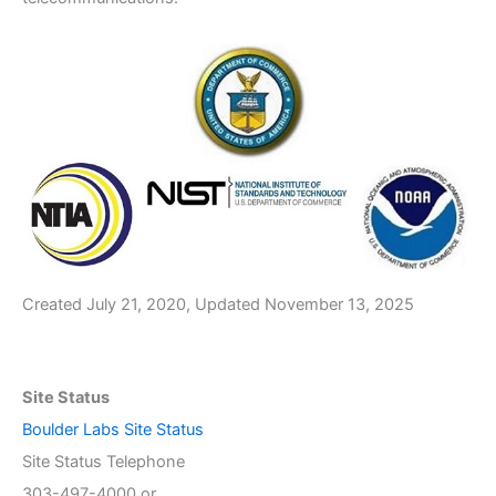
Created July 21, 2020, Updated November 13, 2025
Site Status
Boulder Labs Site Status
Site Status Telephone
303-497-4000 or