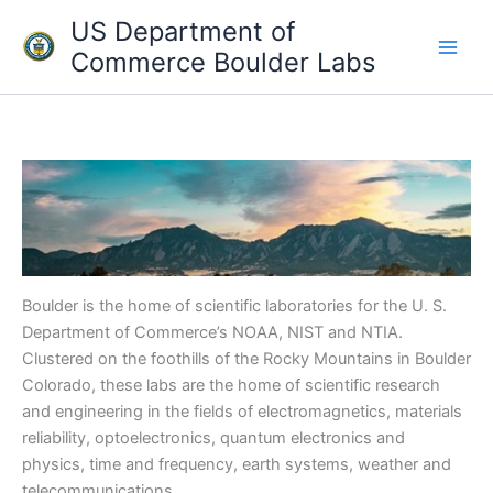
Skip
US Department of
to
Commerce Boulder Labs
content
Boulder is the home of scientific laboratories for the U. S.
Department of Commerce’s NOAA, NIST and NTIA.
Clustered on the foothills of the Rocky Mountains in Boulder
Colorado, these labs are the home of scientific research
and engineering in the fields of electromagnetics, materials
reliability, optoelectronics, quantum electronics and
physics, time and frequency, earth systems, weather and
telecommunications.