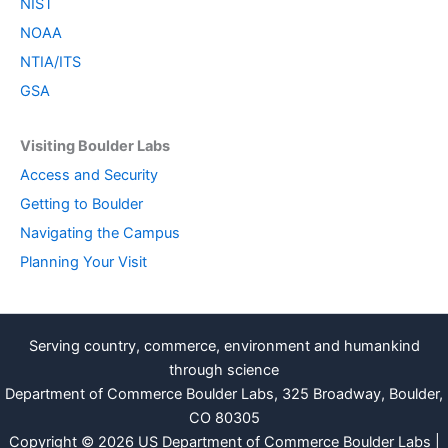
NIST
NOAA
NTIA/ITS
GSA
Visiting Boulder Labs
Access and Security
Getting to Boulder
Navigating the Campus
Planning Your Visit
Serving country, commerce, environment and humankind
through science
Department of Commerce Boulder Labs, 325 Broadway, Boulder,
CO 80305
Copyright © 2026 US Department of Commerce Boulder Labs |