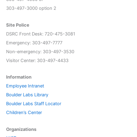
303-497-3000 option 2
Site Police
DSRC Front Desk: 720-475-3081
Emergency: 303-497-7777
Non-emergency: 303-497-3530
Visitor Center: 303-497-4433
Information
Employee Intranet
Boulder Labs Library
Boulder Labs Staff Locator
Children’s Center
Organizations