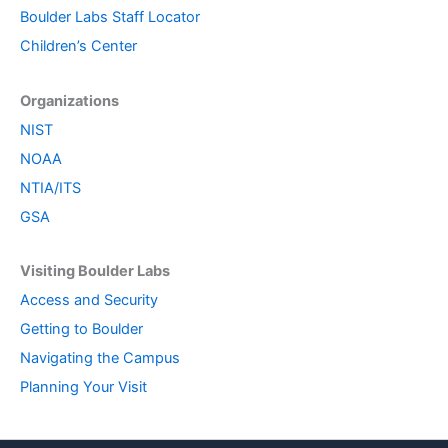
Boulder Labs Staff Locator
Children’s Center
Organizations
NIST
NOAA
NTIA/ITS
GSA
Visiting Boulder Labs
Access and Security
Getting to Boulder
Navigating the Campus
Planning Your Visit