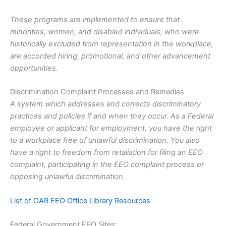
These programs are implemented to ensure that
minorities, women, and disabled individuals, who were
historically excluded from representation in the workplace,
are accorded hiring, promotional, and other advancement
opportunities.
Discrimination Complaint Processes and Remedies
A system which addresses and corrects discriminatory
practices and policies if and when they occur. As a Federal
employee or applicant for employment, you have the right
to a workplace free of unlawful discrimination. You also
have a right to freedom from retaliation for filing an EEO
complaint, participating in the EEO complaint process or
opposing unlawful discrimination.
List of OAR EEO Office Library Resources
Federal Government EEO Sites: