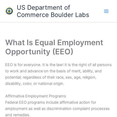
Skip
US Department of
to
Commerce Boulder Labs
content
What Is Equal Employment
Opportunity (EEO)
EEO is for everyone. It is the law! It is the right of all persons
to work and advance on the basis of merit, ability, and
potential; regardless of their race, sex, age, religion,
disability, color, or national origin.
Affirmative Employment Programs
Federal EEO programs include affirmative action for
employment as well as discrimination complaint processes
and remedies.