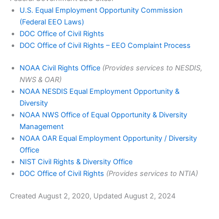
U.S. Equal Employment Opportunity Commission
(Federal EEO Laws)
DOC Office of Civil Rights
DOC Office of Civil Rights – EEO Complaint Process
NOAA Civil Rights Office
(Provides services to NESDIS,
NWS & OAR)
NOAA NESDIS Equal Employment Opportunity &
Diversity
NOAA NWS Office of Equal Opportunity & Diversity
Management
NOAA OAR Equal Employment Opportunity / Diversity
Office
NIST Civil Rights & Diversity Office
DOC Office of Civil Rights
(Provides services to NTIA)
Created August 2, 2020, Updated August 2, 2024