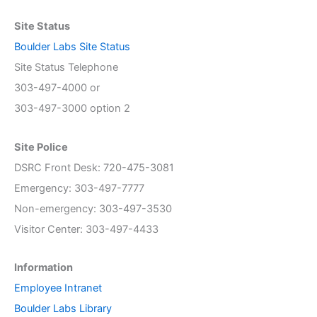
Site Status
Boulder Labs Site Status
Site Status Telephone
303-497-4000 or
303-497-3000 option 2
Site Police
DSRC Front Desk: 720-475-3081
Emergency: 303-497-7777
Non-emergency: 303-497-3530
Visitor Center: 303-497-4433
Information
Employee Intranet
Boulder Labs Library